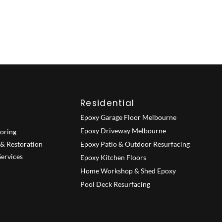
Residential
Epoxy Garage Floor Melbourne
Epoxy Driveway Melbourne
ooring
 & Restoration
Epoxy Patio & Outdoor Resurfacing
ervices
Epoxy Kitchen Floors
Home Workshop & Shed Epoxy
Pool Deck Resurfacing