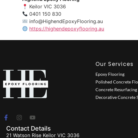
Keilor VIC 3036
0401 150 830
info@HighendEpoxyFlooring.au
https://highendepoxyflooring.au
Our Services
Epoxy Flooring
Polished Concrete Fl
Concrete Resurfacing
Decorative Concrete S
Contact Details
21 Watson Rise Keilor VIC 3036