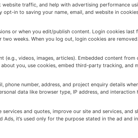
 website traffic, and help with advertising performance us
y opt-in to saving your name, email, and website in cookie
ions or when you edit/publish content. Login cookies last f
r two weeks. When you log out, login cookies are removed
 (e.g., videos, images, articles). Embedded content from o
a about you, use cookies, embed third-party tracking, and m
l, phone number, address, and project enquiry details whe
sonal data like browser type, IP address, and interaction h
de services and quotes, improve our site and services, and
d Ads, it’s used only for the purpose stated in the ad and 