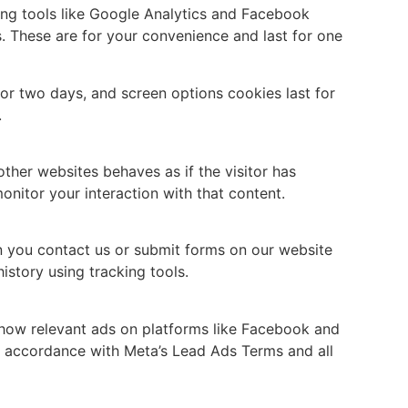
ing tools like Google Analytics and Facebook
s. These are for your convenience and last for one
or two days, and screen options cookies last for
.
ther websites behaves as if the visitor has
onitor your interaction with that content.
n you contact us or submit forms on our website
istory using tracking tools.
 show relevant ads on platforms like Facebook and
in accordance with Meta’s Lead Ads Terms and all