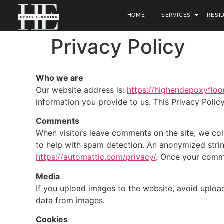
HOME
SERVICES
RESI
Privacy Policy
Who we are
Our website address is:
https://highendepoxyfloo
information you provide to us. This Privacy Polic
Comments
When visitors leave comments on the site, we col
to help with spam detection. An anonymized string 
https://automattic.com/privacy/
. Once your comme
Media
If you upload images to the website, avoid uploa
data from images.
Cookies