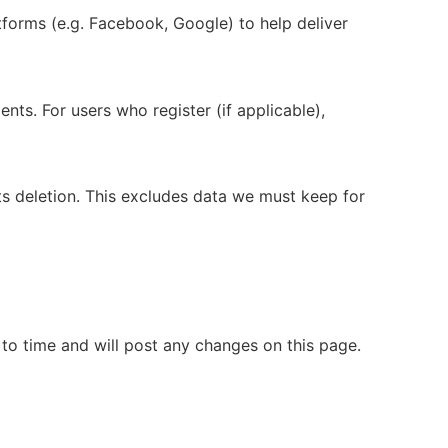
tforms (e.g. Facebook, Google) to help deliver
s. For users who register (if applicable),
ts deletion. This excludes data we must keep for
 to time and will post any changes on this page.