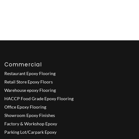
Commercial
Restaurant Epoxy Flooring
Retail Store Epoxy Floors
Warehouse epoxy Flooring
HACCP Food Grade Epoxy Flooring
Office Epoxy Flooring
Showroom Epoxy Finishes
Factory & Workshop Epoxy
Parking Lot/Carpark Epoxy