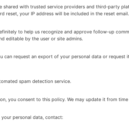
 shared with trusted service providers and third-party pla
d reset, your IP address will be included in the reset email.
initely to help us recognize and approve follow-up comment
and editable by the user or site admins.
u can request an export of your personal data or request i
tomated spam detection service.
on, you consent to this policy. We may update it from time
r your personal data, contact: