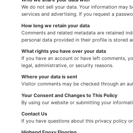
We do not sell your data. Your information may be
services and advertising. If you request a passwor
How long we retain your data
Comments and related metadata are retained indef
personal data provided in their profile is stored 
What rights you have over your data
If you have an account or have left comments, yo
legal, administrative, or security reasons.
Where your data is sent
Visitor comments may be checked through an au
Your Consent and Changes to This Policy
By using our website or submitting your informati
Contact Us
If you have questions about this privacy policy o
Highend Epoxy Flooring