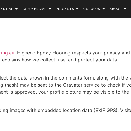
DENTIAL
COMMERCIAL
PROJECTS
COLOURS
ABOUT
ring.au
. Highend Epoxy Flooring respects your privacy and
y explains how we collect, use, and protect your data.
lect the data shown in the comments form, along with the vi
(hash) may be sent to the Gravatar service to check if you’
nt is approved, your profile picture may be visible to the
ding images with embedded location data (EXIF GPS). Visito