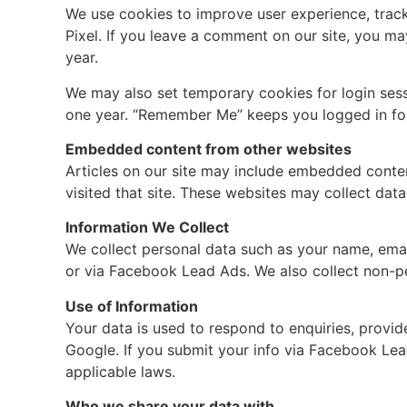
We use cookies to improve user experience, track
Pixel. If you leave a comment on our site, you ma
year.
We may also set temporary cookies for login sess
one year. “Remember Me” keeps you logged in fo
Embedded content from other websites
Articles on our site may include embedded content
visited that site. These websites may collect dat
Information We Collect
We collect personal data such as your name, emai
or via Facebook Lead Ads. We also collect non-per
Use of Information
Your data is used to respond to enquiries, provi
Google. If you submit your info via Facebook Lea
applicable laws.
Who we share your data with