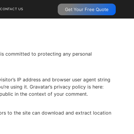
Get Your Free Quote
CONTACT US
 is committed to protecting any personal
sitor’s IP address and browser user agent string
re using it. Gravatar’s privacy policy is here:
 public in the context of your comment.
rs to the site can download and extract location