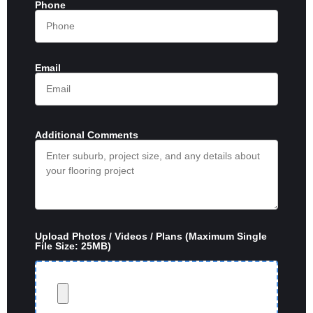
Phone
Email
Additional Comments
Upload Photos / Videos / Plans (Maximum Single
File Size: 25MB)