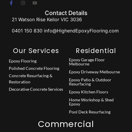
Contact Details
21 Watson Rise Keilor VIC 3036
0401 150 830 info@HighendEpoxyFlooring.com
Our Services
Residential
Epoxy Garage Floor
Epoxy Flooring
Melbourne
Polished Concrete Flooring
Epoxy Driveway Melbourne
Concrete Resurfacing &
Epoxy Patio & Outdoor
Restoration
Resurfacing
Decorative Concrete Services
Epoxy Kitchen Floors
Home Workshop & Shed
Epoxy
Pool Deck Resurfacing
Commercial