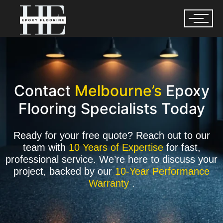
Contact
Melbourne’s
Epoxy
Flooring Specialists Today
Ready for your free quote? Reach out to our
team with
10 Years of Expertise
for fast,
professional service. We’re here to discuss your
project, backed by our
10-Year Performance
Warranty
.