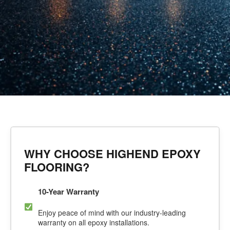
WHY CHOOSE HIGHEND EPOXY
FLOORING?
10-Year Warranty
Enjoy peace of mind with our industry-leading
warranty on all epoxy installations.