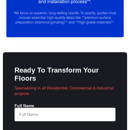
and installation process**.
We focus on superior, long-lasting results. To qualify, quotes must
include essential high-quality steps like **premium surface
preparation (diamond grinding)** and **high-grade materials**.
Ready To Transform Your
Floors
Specializing in all Residential, Commercial & Industrial
projects.
Full Name