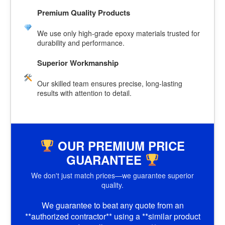
Premium Quality Products
We use only high-grade epoxy materials trusted for
durability and performance.
Superior Workmanship
Our skilled team ensures precise, long-lasting
results with attention to detail.
OUR PREMIUM PRICE
GUARANTEE
We don't just match prices—we guarantee superior
quality.
We guarantee to beat any quote from an
**authorized contractor** using a **similar product