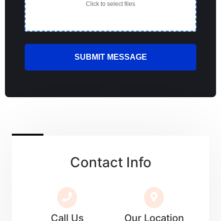
Click to select files
Contact Info
Call Us
Our Location