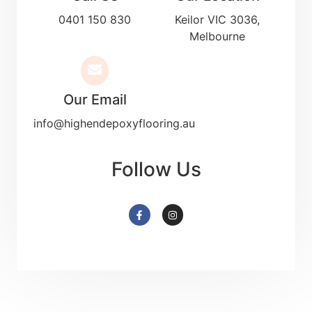
0401 150 830
Keilor VIC 3036,
Melbourne
Our Email
info@highendepoxyflooring.au
Follow Us