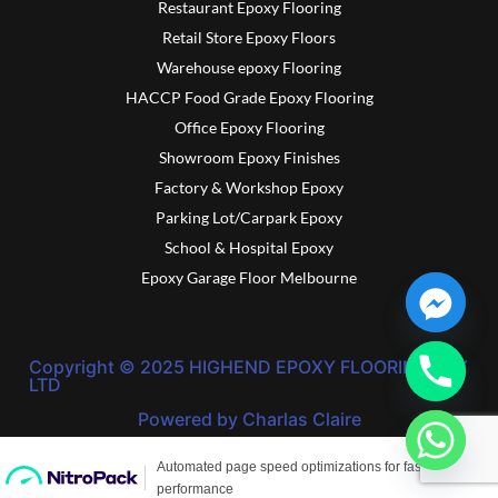
Restaurant Epoxy Flooring
Retail Store Epoxy Floors
Warehouse epoxy Flooring
HACCP Food Grade Epoxy Flooring
Office Epoxy Flooring
Showroom Epoxy Finishes
Factory & Workshop Epoxy
Parking Lot/Carpark Epoxy
School & Hospital Epoxy
Epoxy Garage Floor Melbourne
Copyright © 2025 HIGHEND EPOXY FLOORING PTY
LTD
Powered by Charlas Claire