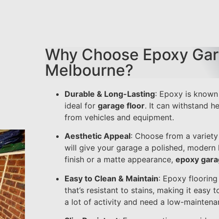
Why Choose Epoxy Gara
Melbourne?
Durable & Long-Lasting
: Epoxy is known 
ideal for
garage floor
. It can withstand he
from vehicles and equipment.
Aesthetic Appeal
: Choose from a variety 
will give your garage a polished, modern 
finish or a matte appearance,
epoxy gara
Easy to Clean & Maintain
: Epoxy floorin
that’s resistant to stains, making it easy t
a lot of activity and need a low-maintenan