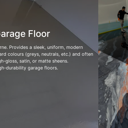
arage Floor
rne. Provides a sleek, uniform, modern
rd colours (greys, neutrals, etc.) and often
h-gloss, satin, or matte sheens.
h-durability garage floors.