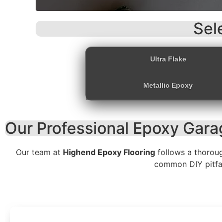
Sel
Ultra Flake
Metallic Epoxy
Our Professional Epoxy Garag
Our team at
Highend Epoxy Flooring
follows a thorou
common DIY pitfall