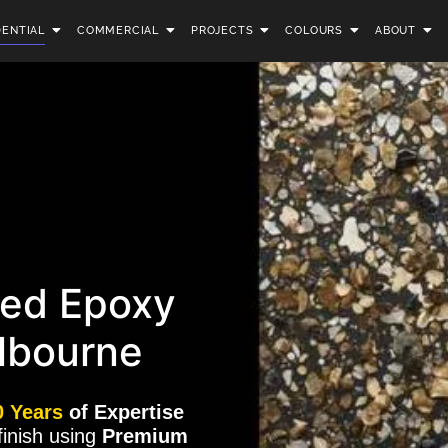
DENTIAL
COMMERCIAL
PROJECTS
COLOURS
ABOUT
ed Epoxy
lbourne
0 Years
of Expertise
finish using
Premium