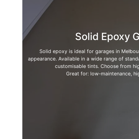
Solid Epoxy G
Solid epoxy is ideal for garages in Melbou
appearance. Available in a wide range of standa
customisable tints. Choose from hig
Great for: low-maintenance, hig