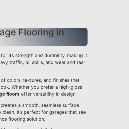
ge Flooring in
for its strength and durability, making it
avy traffic, oil spills, and wear and tear
of colors, textures, and finishes that
look. Whether you prefer a high-gloss
ge floors
offer versatility in design.
g creates a smooth, seamless surface
o clean. It’s perfect for garages that see
ce flooring solution.