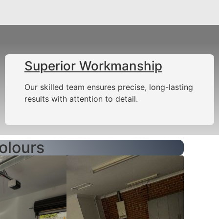
Superior Workmanship
Our skilled team ensures precise, long-lasting
results with attention to detail.
olours