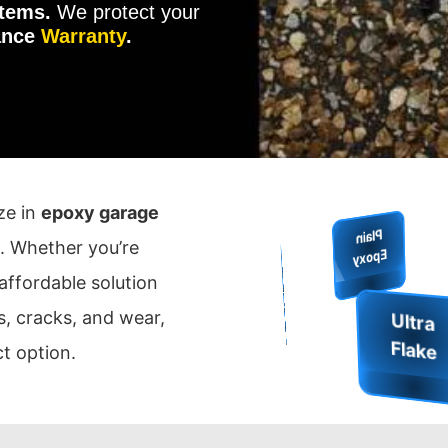
tems.
We protect your
ance
Warranty
.
ize in
epoxy garage
Me
H
. Whether you’re
Q
uartz
ie
E
F
Plain
o
Ep
xy
Sh
ld
 affordable solution
M
e
ta
llic
p
o
x
G
rip
in
is
s, cracks, and wear,
E
y
F
h
t option.