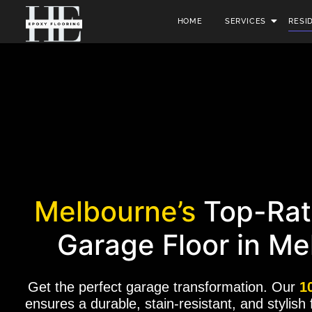
HOME
SERVICES
RESI
Melbourne’s
Top-Rat
Garage Floor in Me
Get the perfect garage transformation. Our
1
ensures a durable, stain-resistant, and stylish 