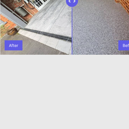
After
Bef