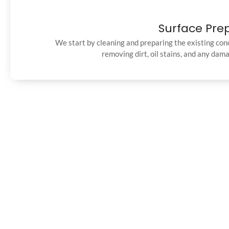
Surface Pre
We start by cleaning and preparing the existing con
removing dirt, oil stains, and any dam