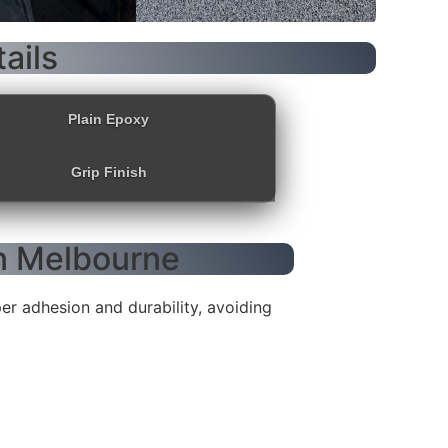
ails
Plain Epoxy
Grip Finish
in Melbourne
r adhesion and durability, avoiding