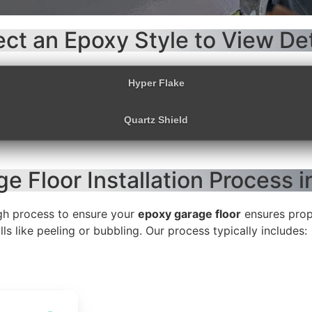
ect an Epoxy Style to View Det
Hyper Flake
Quartz Shield
e Floor Installation Process 
gh process to ensure your
epoxy garage floor
ensures prope
s like peeling or bubbling. Our process typically includes: