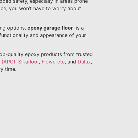
dded safety, especially in areas prone
face, you won’t have to worry about
ing options,
epoxy garage floor
is a
 functionality and appearance of your
top-quality epoxy products from trusted
s (APC)
,
Sikafloor
,
Flowcrete
, and
Dulux
,
ry time.