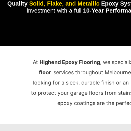
Quality
Solid, Flake, and Metallic
Epoxy Sys
investment with a full
10-Year Perform
At
Highend Epoxy Flooring
, we special
floor
services throughout Melbourne
looking for a sleek, durable finish or an
to protect your garage floors from stain
epoxy coatings are the perfec