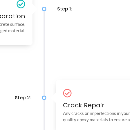
Step 1:
paration
crete surface,
aged material.
Step 2:
Crack Repair
Any cracks or imperfections in your 
quality epoxy materials to ensure 