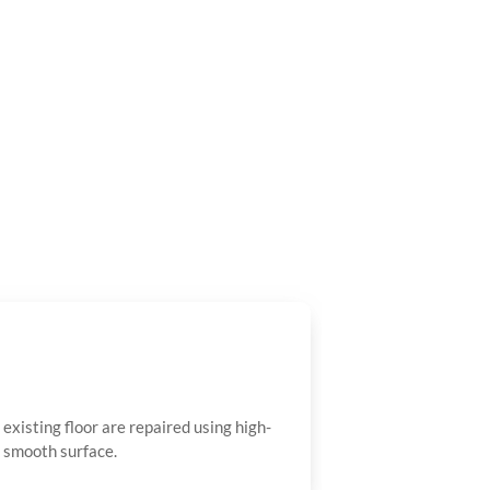
existing floor are repaired using high-
a smooth surface.