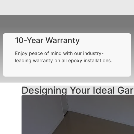
10-Year Warranty
Enjoy peace of mind with our industry-
leading warranty on all epoxy installations.
Designing Your Ideal Gar