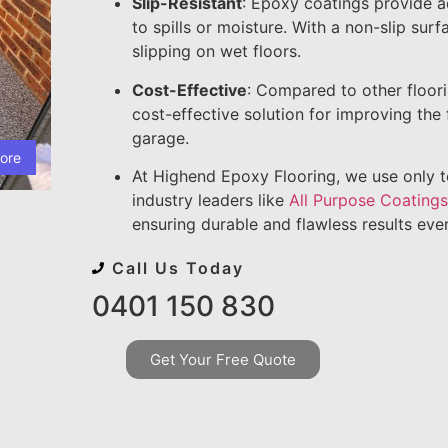
Slip-Resistant
: Epoxy coatings provide a
to spills or moisture. With a non-slip sur
slipping on wet floors.
Cost-Effective
: Compared to other floor
cost-effective solution for improving the
garage.
ore
At Highend Epoxy Flooring, we use only 
industry leaders like
All Purpose Coating
ensuring durable and flawless results eve
Call Us Today
0401 150 830
Get Your Free Quote