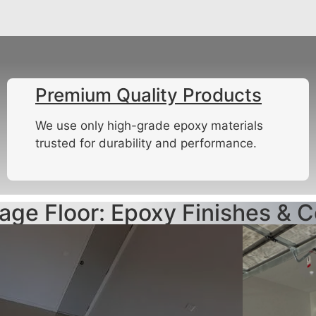
Premium Quality Products
We use only high-grade epoxy materials
trusted for durability and performance.
age Floor: Epoxy Finishes & C