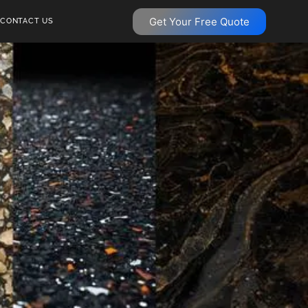
Get Your Free Quote
CONTACT US