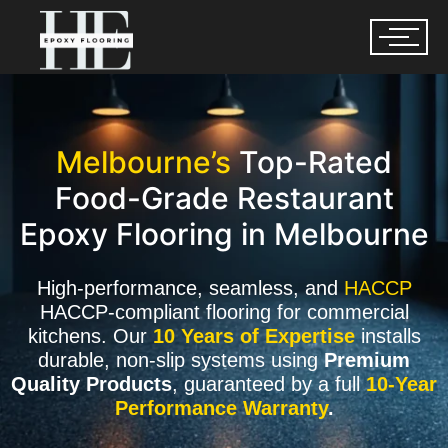
Melbourne’s
Top-Rated
Food-Grade Restaurant
Epoxy Flooring in Melbourne
High-performance, seamless, and
HACCP
HACCP-compliant flooring for commercial
kitchens. Our
10 Years of Expertise
installs
durable, non-slip systems using
Premium
Quality Products
, guaranteed by a full
10-Year
Performance Warranty
.