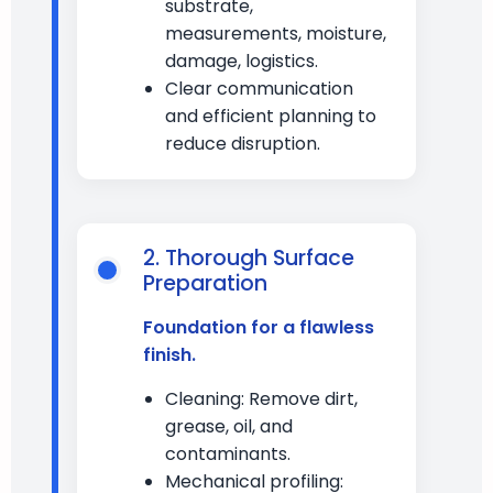
substrate,
measurements, moisture,
damage, logistics.
Clear communication
and efficient planning to
reduce disruption.
2. Thorough Surface
Preparation
Foundation for a flawless
finish.
Cleaning: Remove dirt,
grease, oil, and
contaminants.
Mechanical profiling: