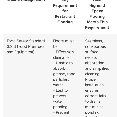
Requirement
Highend
for
Epoxy
Restaurant
Flooring
Flooring
Meets This
Requirement
Food Safety Standard
Floors must
Seamless,
3.2.3 (Food Premises
be:
non-porous
and Equipment)
- Effectively
surface
cleanable
resists
- Unable to
absorption
absorb
and simplifies
grease, food
cleaning.
particles,
Proper
water
installation
- Laid to
ensures
prevent
correct falls
water
to drains,
ponding
minimizing
- Prevent
ponding.