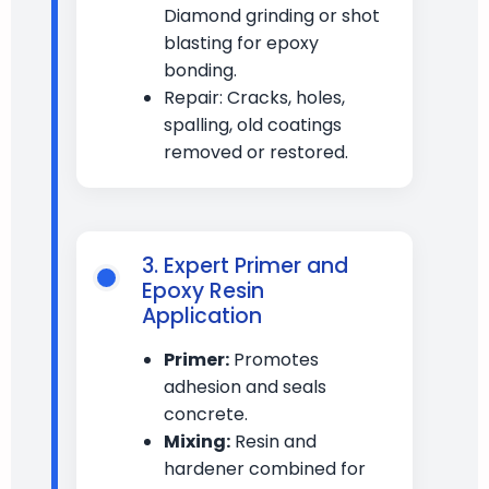
Diamond grinding or shot
blasting for epoxy
bonding.
Repair: Cracks, holes,
spalling, old coatings
removed or restored.
3. Expert Primer and
Epoxy Resin
Application
Primer:
Promotes
adhesion and seals
concrete.
Mixing:
Resin and
hardener combined for