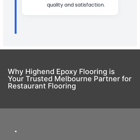
quality and satisfaction.
Why Highend Epoxy Flooring is
Your Trusted Melbourne Partner for
Restaurant Flooring