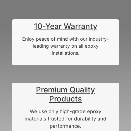
10-Year Warranty
Enjoy peace of mind with our industry-
leading warranty on all epoxy
installations.
Premium Quality
Products
We use only high-grade epoxy
materials trusted for durability and
performance.