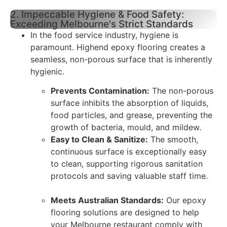
2. Impeccable Hygiene & Food Safety:
Exceeding Melbourne's Strict Standards
In the food service industry, hygiene is
paramount. Highend epoxy flooring creates a
seamless, non-porous surface that is inherently
hygienic.
Prevents Contamination:
The non-porous
surface inhibits the absorption of liquids,
food particles, and grease, preventing the
growth of bacteria, mould, and mildew.
Easy to Clean & Sanitize:
The smooth,
continuous surface is exceptionally easy
to clean, supporting rigorous sanitation
protocols and saving valuable staff time.
Meets Australian Standards:
Our epoxy
flooring solutions are designed to help
your Melbourne restaurant comply with