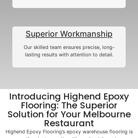
Superior Workmanship
Our skilled team ensures precise, long-
lasting results with attention to detail.
Introducing Highend Epoxy
Flooring: The Superior
Solution for Your Melbourne
Restaurant
Highend Epoxy Flooring’s epoxy warehouse flooring is