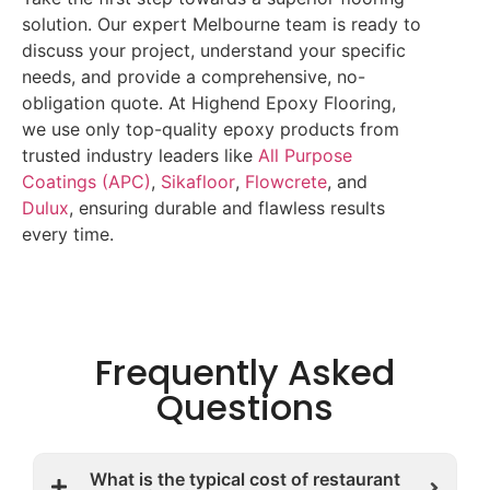
solution. Our expert Melbourne team is ready to
discuss your project, understand your specific
needs, and provide a comprehensive, no-
obligation quote. At Highend Epoxy Flooring,
we use only top-quality epoxy products from
trusted industry leaders like
All Purpose
Coatings (APC)
,
Sikafloor
,
Flowcrete
, and
Dulux
, ensuring durable and flawless results
every time.
Frequently Asked
Questions
What is the typical cost of restaurant