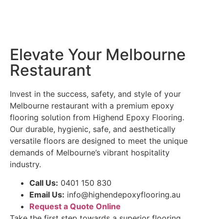
Elevate Your Melbourne
Restaurant
Invest in the success, safety, and style of your
Melbourne restaurant with a premium epoxy
flooring solution from Highend Epoxy Flooring.
Our durable, hygienic, safe, and aesthetically
versatile floors are designed to meet the unique
demands of Melbourne’s vibrant hospitality
industry.
Call Us:
0401 150 830
Email Us:
info@highendepoxyflooring.au
Request a Quote Online
Take the first step towards a superior flooring