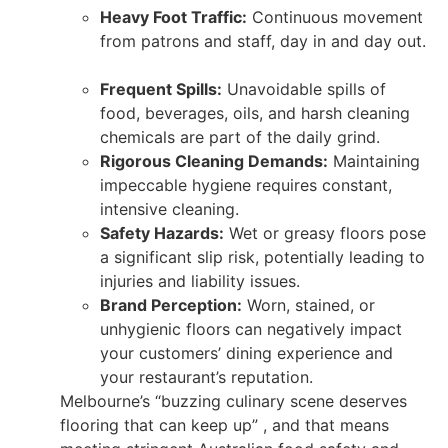
Heavy Foot Traffic:
Continuous movement
from patrons and staff, day in and day out.
Frequent Spills:
Unavoidable spills of
food, beverages, oils, and harsh cleaning
chemicals are part of the daily grind.
Rigorous Cleaning Demands:
Maintaining
impeccable hygiene requires constant,
intensive cleaning.
Safety Hazards:
Wet or greasy floors pose
a significant slip risk, potentially leading to
injuries and liability issues.
Brand Perception:
Worn, stained, or
unhygienic floors can negatively impact
your customers’ dining experience and
your restaurant’s reputation.
Melbourne’s “buzzing culinary scene deserves
flooring that can keep up” , and that means