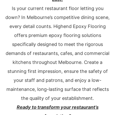
Is your current restaurant floor letting you
down? In Melbourne’s competitive dining scene,
every detail counts. Highend Epoxy Flooring
offers premium epoxy flooring solutions
specifically designed to meet the rigorous
demands of restaurants, cafes, and commercial
kitchens throughout Melbourne. Create a
stunning first impression, ensure the safety of
your staff and patrons, and enjoy a low-
maintenance, long-lasting surface that reflects
the quality of your establishment.
Ready to transform your restaurant’s