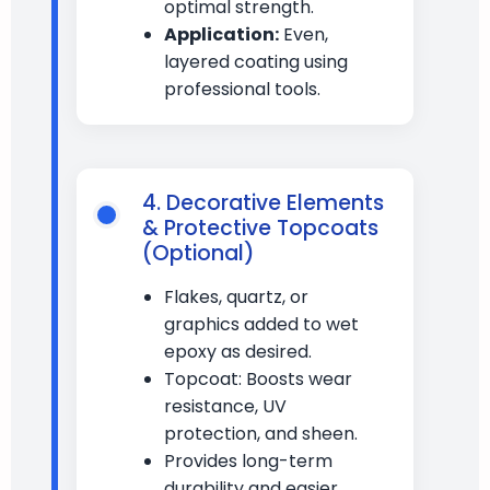
optimal strength.
Application:
Even,
layered coating using
professional tools.
4. Decorative Elements
& Protective Topcoats
(Optional)
Flakes, quartz, or
graphics added to wet
epoxy as desired.
Topcoat: Boosts wear
resistance, UV
protection, and sheen.
Provides long-term
durability and easier