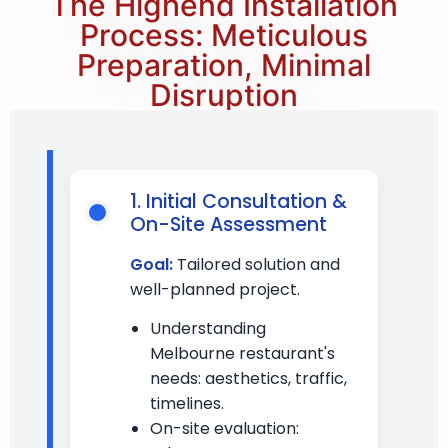
The Highend Installation
Process: Meticulous
Preparation, Minimal
Disruption
1. Initial Consultation &
On-Site Assessment
Goal:
Tailored solution and
well-planned project.
Understanding
Melbourne restaurant's
needs: aesthetics, traffic,
timelines.
On-site evaluation: