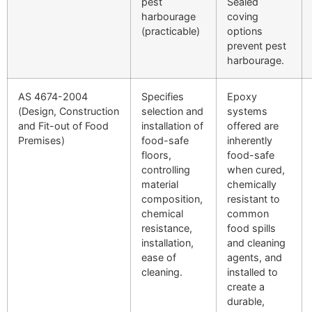
pest
Sealed
harbourage
coving
(practicable)
options
prevent pest
harbourage.
AS 4674-2004
Specifies
Epoxy
(Design, Construction
selection and
systems
and Fit-out of Food
installation of
offered are
Premises)
food-safe
inherently
floors,
food-safe
controlling
when cured,
material
chemically
composition,
resistant to
chemical
common
resistance,
food spills
installation,
and cleaning
ease of
agents, and
cleaning.
installed to
create a
durable,