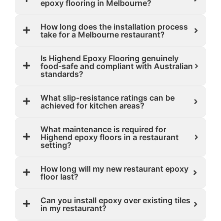
epoxy flooring in Melbourne?
How long does the installation process
take for a Melbourne restaurant?
Is Highend Epoxy Flooring genuinely
food-safe and compliant with Australian
standards?
What slip-resistance ratings can be
achieved for kitchen areas?
What maintenance is required for
Highend epoxy floors in a restaurant
setting?
How long will my new restaurant epoxy
floor last?
Can you install epoxy over existing tiles
in my restaurant?