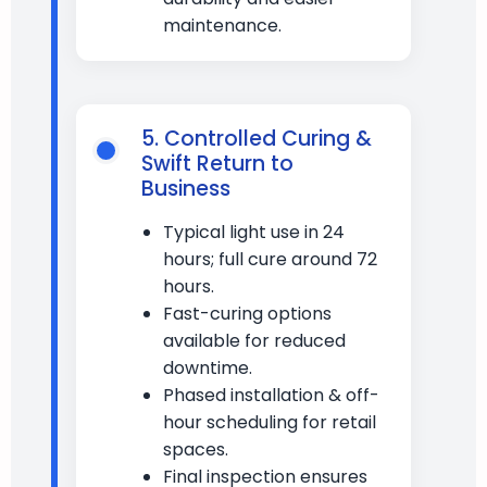
maintenance.
5. Controlled Curing &
Swift Return to
Business
Typical light use in 24
hours; full cure around 72
hours.
Fast-curing options
available for reduced
downtime.
Phased installation & off-
hour scheduling for retail
spaces.
Final inspection ensures