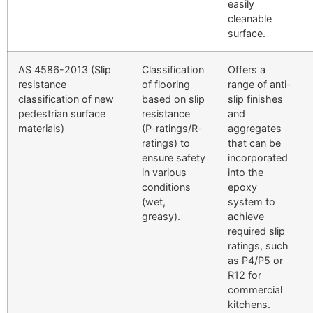
easily
cleanable
surface.
AS 4586-2013 (Slip
Classification
Offers a
resistance
of flooring
range of anti-
classification of new
based on slip
slip finishes
pedestrian surface
resistance
and
materials)
(P-ratings/R-
aggregates
ratings) to
that can be
ensure safety
incorporated
in various
into the
conditions
epoxy
(wet,
system to
greasy).
achieve
required slip
ratings, such
as P4/P5 or
R12 for
commercial
kitchens.