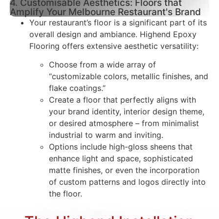
4. Customisable Aesthetics: Floors that
Amplify Your Melbourne Restaurant's Brand
Your restaurant’s floor is a significant part of its
overall design and ambiance. Highend Epoxy
Flooring offers extensive aesthetic versatility:
Choose from a wide array of
“customizable colors, metallic finishes, and
flake coatings.”
Create a floor that perfectly aligns with
your brand identity, interior design theme,
or desired atmosphere – from minimalist
industrial to warm and inviting.
Options include high-gloss sheens that
enhance light and space, sophisticated
matte finishes, or even the incorporation
of custom patterns and logos directly into
the floor.