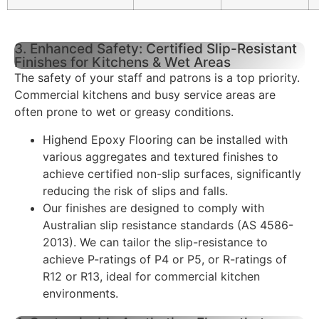
3. Enhanced Safety: Certified Slip-Resistant
Finishes for Kitchens & Wet Areas
The safety of your staff and patrons is a top priority.
Commercial kitchens and busy service areas are
often prone to wet or greasy conditions.
Highend Epoxy Flooring can be installed with
various aggregates and textured finishes to
achieve certified non-slip surfaces, significantly
reducing the risk of slips and falls.
Our finishes are designed to comply with
Australian slip resistance standards (AS 4586-
2013). We can tailor the slip-resistance to
achieve P-ratings of P4 or P5, or R-ratings of
R12 or R13, ideal for commercial kitchen
environments.