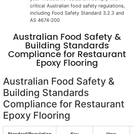
critical Australian food safety regulations,
including Food Safety Standard 3.2.3 and
AS 4674-200
Australian Food Safety &
Building Standards
Compliance for Restaurant
Epoxy Flooring
Australian Food Safety &
Building Standards
Compliance for Restaurant
Epoxy Flooring
Standard/Regulation
Key
How