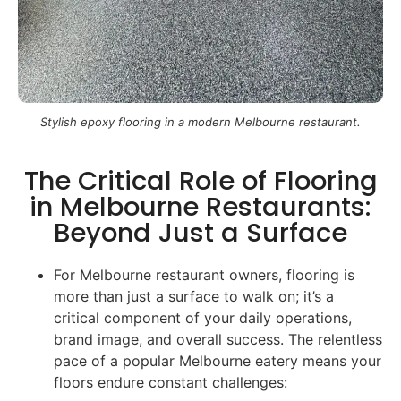
Stylish epoxy flooring in a modern Melbourne restaurant.
The Critical Role of Flooring
in Melbourne Restaurants:
Beyond Just a Surface
For Melbourne restaurant owners, flooring is
more than just a surface to walk on; it’s a
critical component of your daily operations,
brand image, and overall success. The relentless
pace of a popular Melbourne eatery means your
floors endure constant challenges: