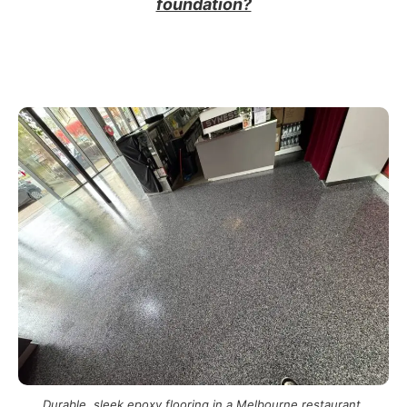
foundation?
Durable, sleek epoxy flooring in a Melbourne restaurant.