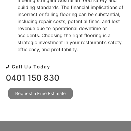
meeting stringent Australian food safety and
building standards. The financial implications of
incorrect or failing flooring can be substantial,
including repair costs, potential fines, and lost
revenue due to operational downtime or
accidents. Choosing the right flooring is a
strategic investment in your restaurant’s safety,
efficiency, and profitability.
Call Us Today
0401 150 830
Request a Free Estimate