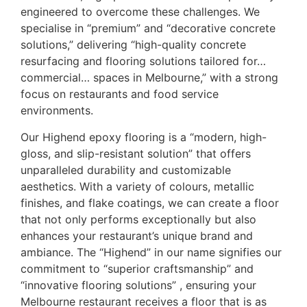
engineered to overcome these challenges. We
specialise in “premium” and “decorative concrete
solutions,” delivering “high-quality concrete
resurfacing and flooring solutions tailored for…
commercial… spaces in Melbourne,” with a strong
focus on restaurants and food service
environments.
Our Highend epoxy flooring is a “modern, high-
gloss, and slip-resistant solution” that offers
unparalleled durability and customizable
aesthetics. With a variety of colours, metallic
finishes, and flake coatings, we can create a floor
that not only performs exceptionally but also
enhances your restaurant’s unique brand and
ambiance. The “Highend” in our name signifies our
commitment to “superior craftsmanship” and
“innovative flooring solutions” , ensuring your
Melbourne restaurant receives a floor that is as