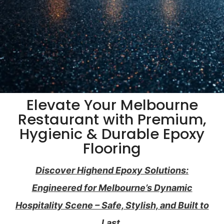
Elevate Your Melbourne
Restaurant with Premium,
Hygienic & Durable Epoxy
Flooring
Discover Highend Epoxy Solutions:
Engineered for Melbourne’s Dynamic
Hospitality Scene – Safe, Stylish, and Built to
Last.