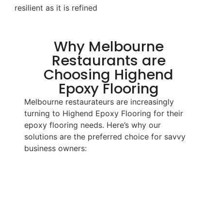
resilient as it is refined
Why Melbourne
Restaurants are
Choosing Highend
Epoxy Flooring
Melbourne restaurateurs are increasingly
turning to Highend Epoxy Flooring for their
epoxy flooring needs. Here’s why our
solutions are the preferred choice for savvy
business owners: