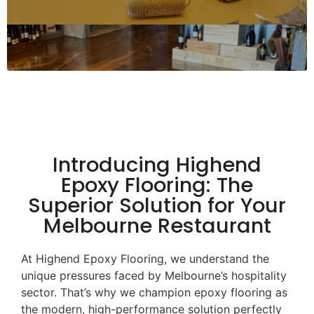
Introducing Highend
Epoxy Flooring: The
Superior Solution for Your
Melbourne Restaurant
At Highend Epoxy Flooring, we understand the
unique pressures faced by Melbourne’s hospitality
sector. That’s why we champion epoxy flooring as
the modern, high-performance solution perfectly