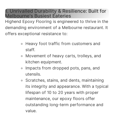
1. Unrivalled Durability & Resilience: Built for
Melbourne's Busiest Eateries
Highend Epoxy Flooring is engineered to thrive in the
demanding environment of a Melbourne restaurant. It
offers exceptional resistance to:
Heavy foot traffic from customers and
staff.
Movement of heavy carts, trolleys, and
kitchen equipment.
Impacts from dropped pots, pans, and
utensils.
Scratches, stains, and dents, maintaining
its integrity and appearance. With a typical
lifespan of 10 to 20 years with proper
maintenance, our epoxy floors offer
outstanding long-term performance and
value.