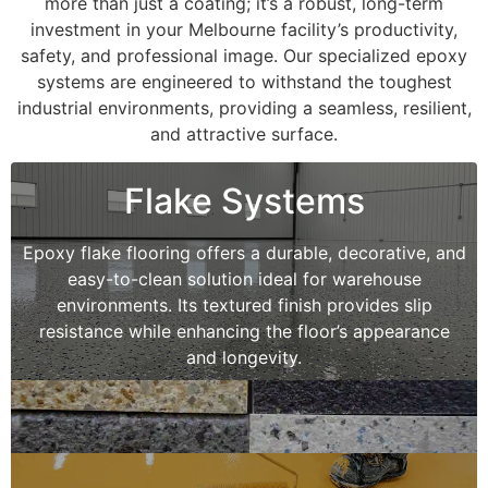
more than just a coating; it’s a robust, long-term
investment in your Melbourne facility’s productivity,
safety, and professional image. Our specialized epoxy
systems are engineered to withstand the toughest
industrial environments, providing a seamless, resilient,
and attractive surface.
Flake Systems
Epoxy flake flooring offers a durable, decorative, and
easy-to-clean solution ideal for warehouse
environments. Its textured finish provides slip
resistance while enhancing the floor’s appearance
and longevity.