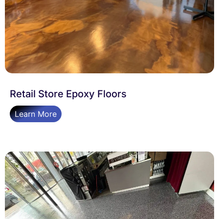
Retail Store Epoxy Floors
Learn More