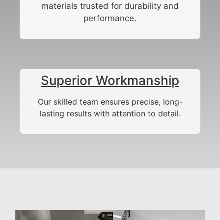
materials trusted for durability and
performance.
Superior Workmanship
Our skilled team ensures precise, long-
lasting results with attention to detail.