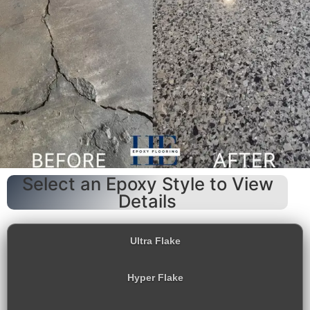
Select an Epoxy Style to View
Details
Ultra Flake
Hyper Flake