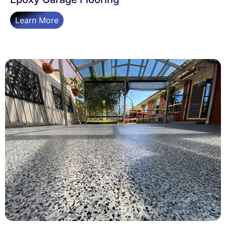
Learn More