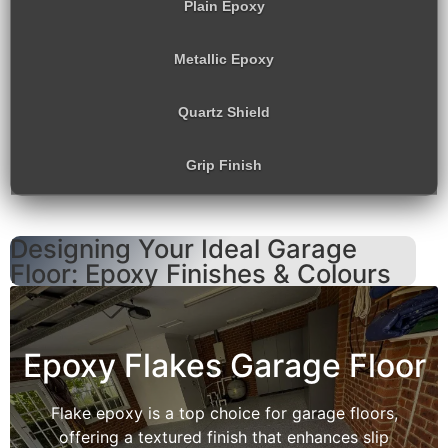
Plain Epoxy
Metallic Epoxy
Quartz Shield
Grip Finish
Designing Your Ideal Garage
Floor: Epoxy Finishes & Colours
Epoxy Flakes Garage Floor
Flake epoxy is a top choice for garage floors,
offering a textured finish that enhances slip