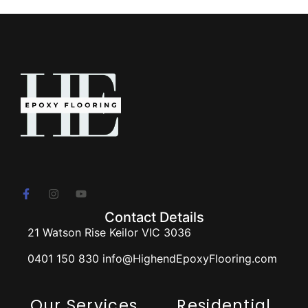
Contact Details
21 Watson Rise Keilor VIC 3036
0401 150 830 info@HighendEpoxyFlooring.com
Our Services
Residential