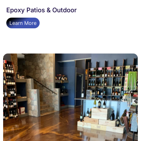
Epoxy Patios & Outdoor
Learn More