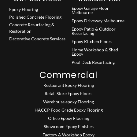
Epoxy Garage Floor
Epoxy Flooring
Melbourne
Polished Concrete Flooring
Epoxy Driveway Melbourne
Concrete Resurfacing &
Epoxy Patio & Outdoor
Restoration
Resurfacing
Decorative Concrete Services
Epoxy Kitchen Floors
Home Workshop & Shed
Epoxy
Pool Deck Resurfacing
Commercial
Restaurant Epoxy Flooring
Retail Store Epoxy Floors
Warehouse epoxy Flooring
HACCP Food Grade Epoxy Flooring
Office Epoxy Flooring
Showroom Epoxy Finishes
Factory & Workshop Epoxy