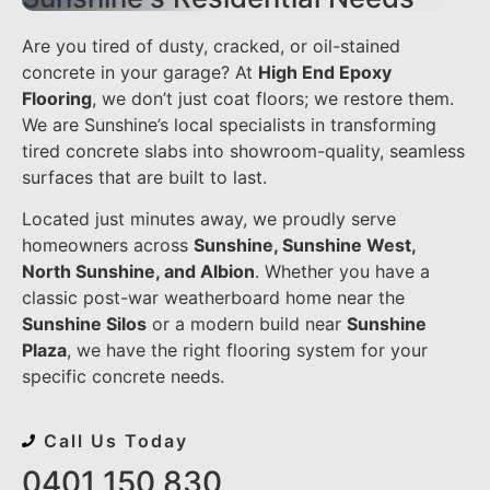
Are you tired of dusty, cracked, or oil-stained
concrete in your garage? At
High End Epoxy
Flooring
, we don’t just coat floors; we restore them.
We are Sunshine’s local specialists in transforming
tired concrete slabs into showroom-quality, seamless
surfaces that are built to last.
Located just minutes away, we proudly serve
homeowners across
Sunshine, Sunshine West,
North Sunshine, and Albion
. Whether you have a
classic post-war weatherboard home near the
Sunshine Silos
or a modern build near
Sunshine
Plaza
, we have the right flooring system for your
specific concrete needs.
Call Us Today
0401 150 830