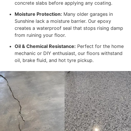
concrete slabs before applying any coating.
Moisture Protection:
Many older garages in
Sunshine lack a moisture barrier. Our epoxy
creates a waterproof seal that stops rising damp
from ruining your floor.
Oil & Chemical Resistance:
Perfect for the home
mechanic or DIY enthusiast, our floors withstand
oil, brake fluid, and hot tyre pickup.