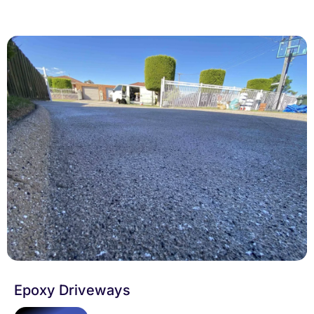
Epoxy Driveways