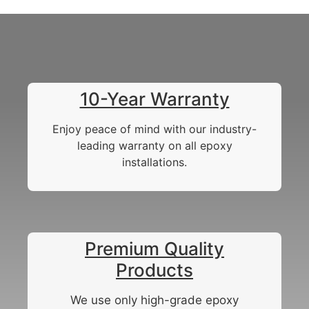
10-Year Warranty
Enjoy peace of mind with our industry-
leading warranty on all epoxy
installations.
Premium Quality
Products
We use only high-grade epoxy