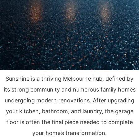
Sunshine is a thriving Melbourne hub, defined by
its strong community and numerous family homes
undergoing modern renovations. After upgrading
your kitchen, bathroom, and laundry, the garage
floor is often the final piece needed to complete
your home’s transformation.