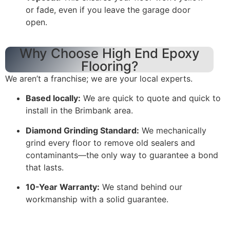
or fade, even if you leave the garage door
open.
Why Choose High End Epoxy
Flooring?
We aren’t a franchise; we are your local experts.
Based locally:
We are quick to quote and quick to
install in the Brimbank area.
Diamond Grinding Standard:
We mechanically
grind every floor to remove old sealers and
contaminants—the only way to guarantee a bond
that lasts.
10-Year Warranty:
We stand behind our
workmanship with a solid guarantee.