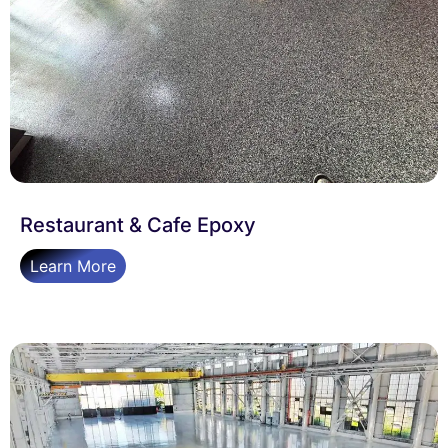
Restaurant & Cafe Epoxy
Learn More