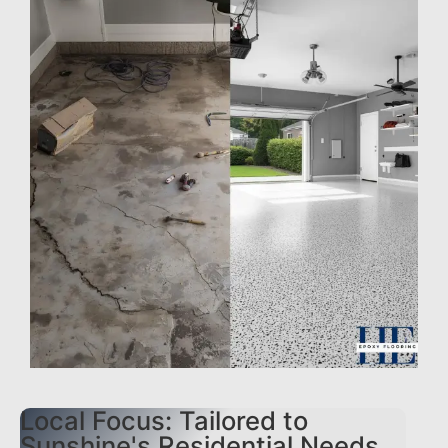
Local Focus: Tailored to
Sunshine's Residential Needs