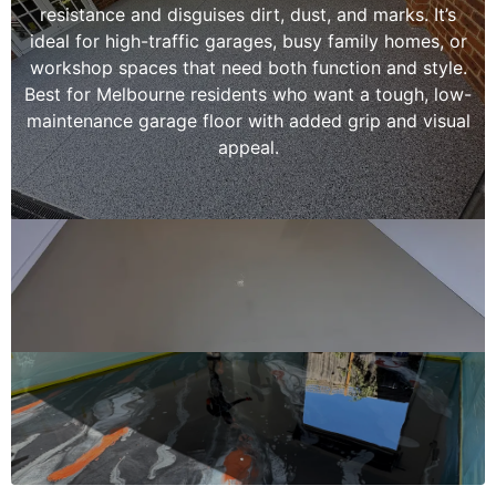
resistance and disguises dirt, dust, and marks. It’s
ideal for high-traffic garages, busy family homes, or
workshop spaces that need both function and style.
Best for Melbourne residents who want a tough, low-
maintenance garage floor with added grip and visual
appeal.