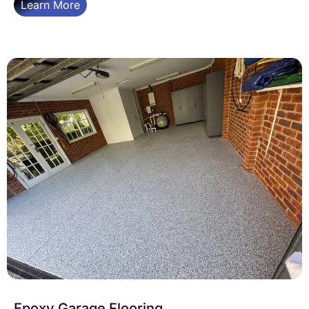
Learn More
Epoxy Garage Flooring