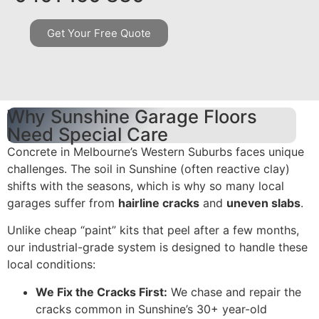
Get Your Free Quote
Why Sunshine Garage Floors
Need Special Care
Concrete in Melbourne’s Western Suburbs faces unique
challenges. The soil in Sunshine (often reactive clay)
shifts with the seasons, which is why so many local
garages suffer from
hairline cracks
and
uneven slabs
.
Unlike cheap “paint” kits that peel after a few months,
our industrial-grade system is designed to handle these
local conditions:
We Fix the Cracks First:
We chase and repair the
cracks common in Sunshine’s 30+ year-old