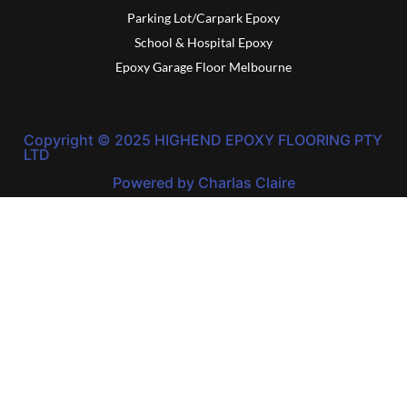
Parking Lot/Carpark Epoxy
School & Hospital Epoxy
Epoxy Garage Floor Melbourne
Copyright © 2025 HIGHEND EPOXY FLOORING PTY
LTD
Powered by Charlas Claire