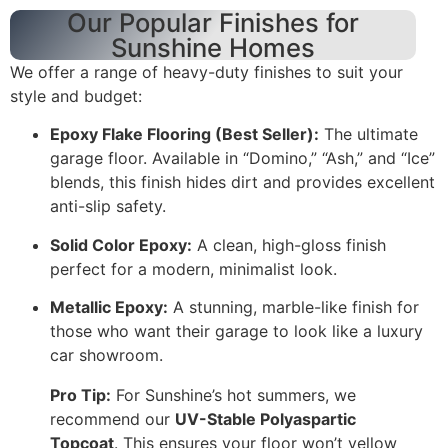
Our Popular Finishes for
Sunshine Homes
We offer a range of heavy-duty finishes to suit your
style and budget:
Epoxy Flake Flooring (Best Seller):
The ultimate
garage floor. Available in “Domino,” “Ash,” and “Ice”
blends, this finish hides dirt and provides excellent
anti-slip safety.
Solid Color Epoxy:
A clean, high-gloss finish
perfect for a modern, minimalist look.
Metallic Epoxy:
A stunning, marble-like finish for
those who want their garage to look like a luxury
car showroom.
Pro Tip:
For Sunshine’s hot summers, we
recommend our
UV-Stable Polyaspartic
Topcoat
. This ensures your floor won’t yellow