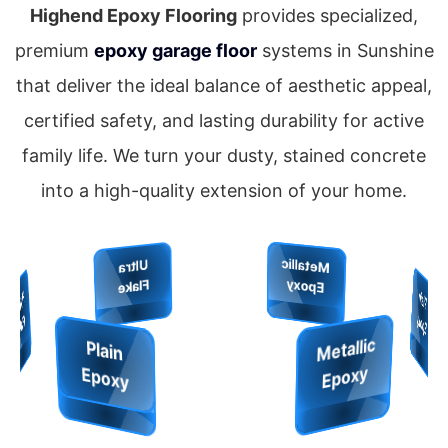
Highend Epoxy Flooring
provides specialized,
premium
epoxy garage floor
systems in Sunshine
that deliver the ideal balance of aesthetic appeal,
certified safety, and lasting durability for active
family life. We turn your dusty, stained concrete
into a high-quality extension of your home.
Metallic
Grip
Quartz
Plain
U
ltra
Epoxy
Finish
Epoxy
Shield
Flake
M
et
alli
c
E
p
o
x
H
y
p
er
Fl
a
k
H
y
p
e
r
la
k
y
e
F
e
Ultra
Plain
Epoxy
Flake