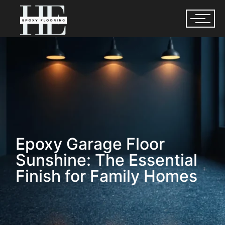
Epoxy Garage Floor
Sunshine: The Essential
Finish for Family Homes