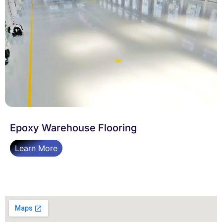
Epoxy Warehouse Flooring
Learn More