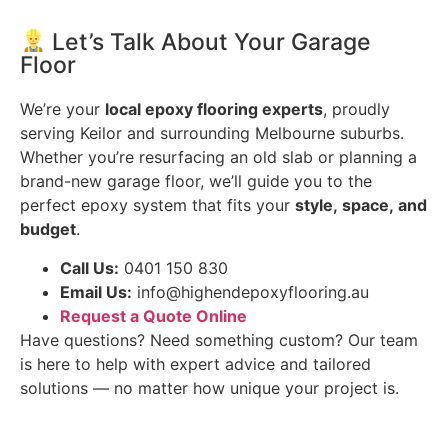
Let’s Talk About Your Garage
Floor
We’re your
local epoxy flooring experts
, proudly
serving Keilor and surrounding Melbourne suburbs.
Whether you’re resurfacing an old slab or planning a
brand-new garage floor, we’ll guide you to the
perfect epoxy system that fits your
style, space, and
budget
.
Call Us:
0401 150 830
Email Us:
info@highendepoxyflooring.au
Request a Quote Online
Have questions? Need something custom? Our team
is here to help with expert advice and tailored
solutions — no matter how unique your project is.