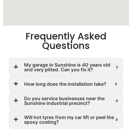
Frequently Asked
Questions
My garage in Sunshine is 40 years old
and very pitted. Can you fix it?
How long does the installation take?
Do you service businesses near the
Sunshine industrial precinct?
Will hot tyres from my car lift or peel the
epoxy coating?