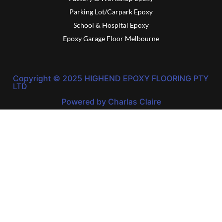
Parking Lot/Carpark Epoxy
School & Hospital Epoxy
Epoxy Garage Floor Melbourne
Copyright © 2025 HIGHEND EPOXY FLOORING PTY
LTD
Powered by Charlas Claire