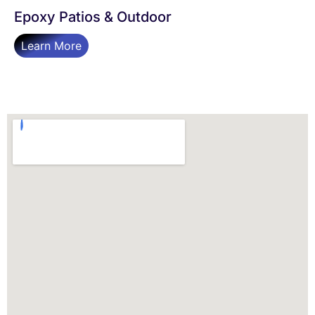
Epoxy Patios & Outdoor
Learn More