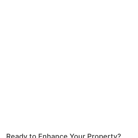
Ready to Enhance Your Property?