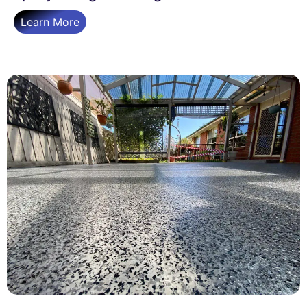
Learn More