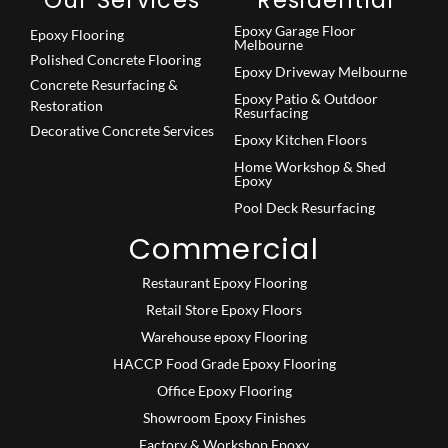
Epoxy Garage Floor
Epoxy Flooring
Melbourne
Polished Concrete Flooring
Epoxy Driveway Melbourne
Concrete Resurfacing &
Epoxy Patio & Outdoor
Restoration
Resurfacing
Decorative Concrete Services
Epoxy Kitchen Floors
Home Workshop & Shed
Epoxy
Pool Deck Resurfacing
Commercial
Restaurant Epoxy Flooring
Retail Store Epoxy Floors
Warehouse epoxy Flooring
HACCP Food Grade Epoxy Flooring
Office Epoxy Flooring
Showroom Epoxy Finishes
Factory & Workshop Epoxy