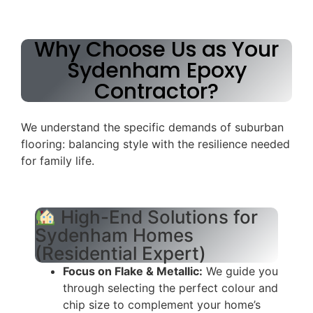
Why Choose Us as Your
Sydenham Epoxy
Contractor?
We understand the specific demands of suburban
flooring: balancing style with the resilience needed
for family life.
High-End Solutions for
Sydenham Homes
(Residential Expert)
Focus on Flake & Metallic:
We guide you
through selecting the perfect colour and
chip size to complement your home’s