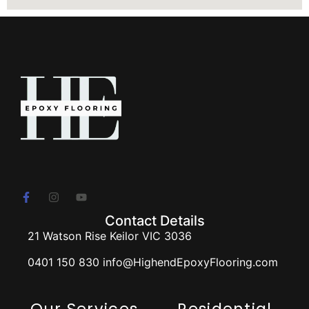
Contact Details
21 Watson Rise Keilor VIC 3036
0401 150 830 info@HighendEpoxyFlooring.com
Our Services
Residential