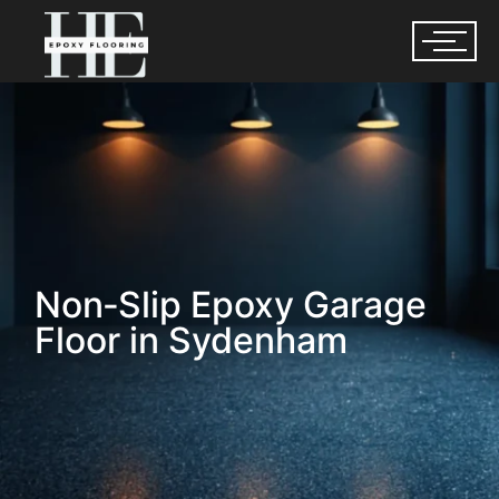
Non‑Slip Epoxy Garage
Floor in Sydenham