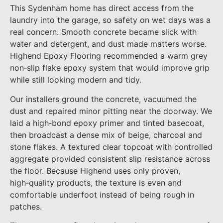
This Sydenham home has direct access from the
laundry into the garage, so safety on wet days was a
real concern. Smooth concrete became slick with
water and detergent, and dust made matters worse.
Highend Epoxy Flooring recommended a warm grey
non‑slip flake epoxy system that would improve grip
while still looking modern and tidy.
Our installers ground the concrete, vacuumed the
dust and repaired minor pitting near the doorway. We
laid a high‑bond epoxy primer and tinted basecoat,
then broadcast a dense mix of beige, charcoal and
stone flakes. A textured clear topcoat with controlled
aggregate provided consistent slip resistance across
the floor. Because Highend uses only proven,
high‑quality products, the texture is even and
comfortable underfoot instead of being rough in
patches.