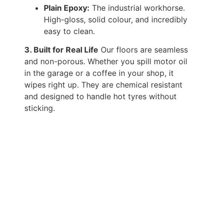
Plain Epoxy:
The industrial workhorse.
High-gloss, solid colour, and incredibly
easy to clean.
3. Built for Real Life
Our floors are seamless
and non-porous. Whether you spill motor oil
in the garage or a coffee in your shop, it
wipes right up. They are chemical resistant
and designed to handle hot tyres without
sticking.