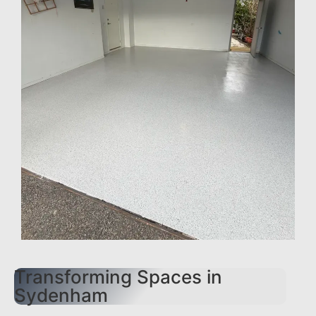
Transforming Spaces in
Sydenham