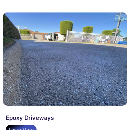
Epoxy Driveways
Learn More