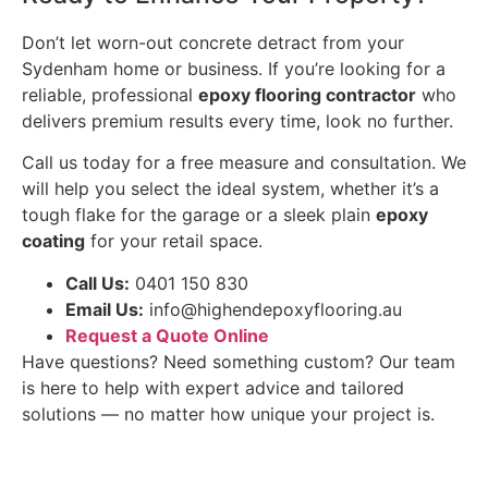
Don’t let worn-out concrete detract from your
Sydenham home or business. If you’re looking for a
reliable, professional
epoxy flooring contractor
who
delivers premium results every time, look no further.
Call us today for a free measure and consultation. We
will help you select the ideal system, whether it’s a
tough flake for the garage or a sleek plain
epoxy
coating
for your retail space.
Call Us:
0401 150 830
Email Us:
info@highendepoxyflooring.au
Request a Quote Online
Have questions? Need something custom? Our team
is here to help with expert advice and tailored
solutions — no matter how unique your project is.