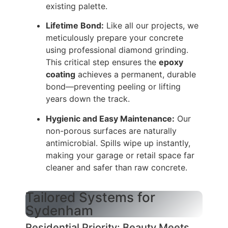
existing palette.
Lifetime Bond:
Like all our projects, we
meticulously prepare your concrete
using professional diamond grinding.
This critical step ensures the
epoxy
coating
achieves a permanent, durable
bond—preventing peeling or lifting
years down the track.
Hygienic and Easy Maintenance:
Our
non-porous surfaces are naturally
antimicrobial. Spills wipe up instantly,
making your garage or retail space far
cleaner and safer than raw concrete.
Tailored Systems for
Sydenham
Residential Priority: Beauty Meets