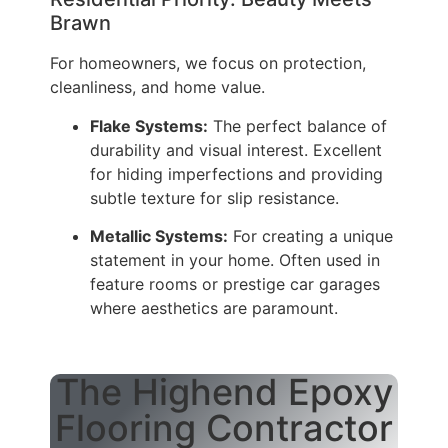
Brawn
For homeowners, we focus on protection,
cleanliness, and home value.
Flake Systems:
The perfect balance of
durability and visual interest. Excellent
for hiding imperfections and providing
subtle texture for slip resistance.
Metallic Systems:
For creating a unique
statement in your home. Often used in
feature rooms or prestige car garages
where aesthetics are paramount.
The Highend Epoxy
Flooring Contractor