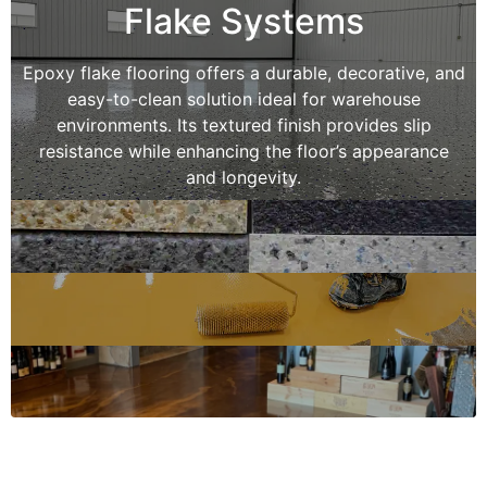
Flake Systems
Epoxy flake flooring offers a durable, decorative, and
easy-to-clean solution ideal for warehouse
environments. Its textured finish provides slip
resistance while enhancing the floor’s appearance
and longevity.