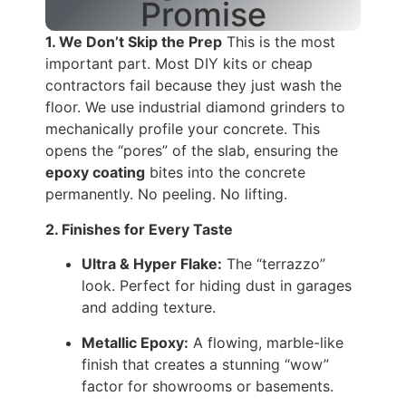
Promise
1. We Don’t Skip the Prep
This is the most
important part. Most DIY kits or cheap
contractors fail because they just wash the
floor. We use industrial diamond grinders to
mechanically profile your concrete. This
opens the “pores” of the slab, ensuring the
epoxy coating
bites into the concrete
permanently. No peeling. No lifting.
2. Finishes for Every Taste
Ultra & Hyper Flake:
The “terrazzo”
look. Perfect for hiding dust in garages
and adding texture.
Metallic Epoxy:
A flowing, marble-like
finish that creates a stunning “wow”
factor for showrooms or basements.