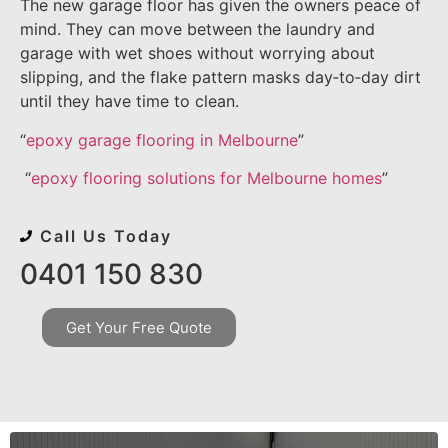
The new garage floor has given the owners peace of
mind. They can move between the laundry and
garage with wet shoes without worrying about
slipping, and the flake pattern masks day‑to‑day dirt
until they have time to clean.
“
epoxy garage flooring in Melbourne
”
“
epoxy flooring solutions for Melbourne homes
”
Call Us Today
0401 150 830
Get Your Free Quote