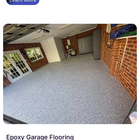
Epoxy Garage Flooring