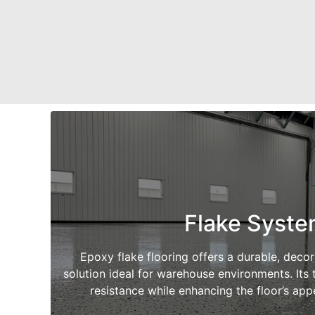
Flake Syst
Epoxy flake flooring offers a durable, deco
solution ideal for warehouse environments. Its t
resistance while enhancing the floor’s ap