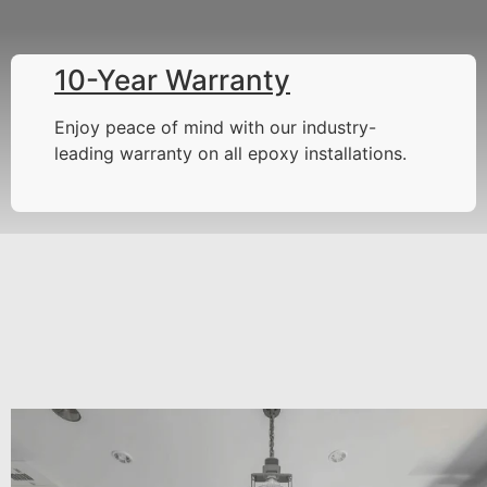
10-Year Warranty
Enjoy peace of mind with our industry-
leading warranty on all epoxy installations.