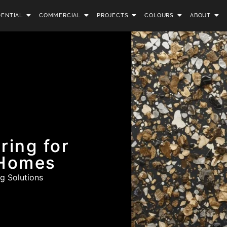
DENTIAL
COMMERCIAL
PROJECTS
COLOURS
ABOUT
ring for
 Homes
g Solutions