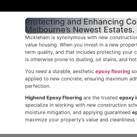
Protecting and Enhancing Co
Melbourne’s Newest Estates.
Mickleham is synonymous with new construction
value housing. When you invest in a new property
term quality, and that includes protecting your 
is otherwise prone to dusting, oil stains, and ho
You need a durable, aesthetic
epoxy flooring
sol
applied to new concrete, ensuring maximum adh
perfection.
Highend Epoxy Flooring
are the trusted
epoxy i
specialize in working with new construction sche
moisture mitigation, and applying guaranteed
e
maximize your property’s value and cleanliness