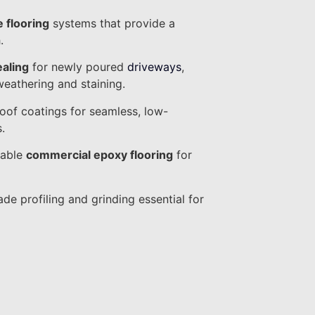
e flooring
systems that provide a
.
ealing
for newly poured
driveways
,
weathering and staining.
oof coatings for seamless, low-
.
rable
commercial epoxy flooring
for
ade profiling and grinding essential for