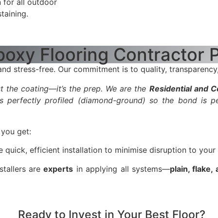
 for all outdoor
taining.
oxy Flooring Contractor 
d stress-free. Our commitment is to quality, transparency,
ust the coating—it’s the prep. We are the
Residential and 
s perfectly profiled (diamond-ground) so the bond is p
you get:
ick, efficient installation to minimise disruption to your
stallers are
experts
in applying all systems—
plain, flake,
Ready to Invest in Your Best Floor?