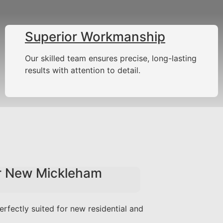
Superior Workmanship
Our skilled team ensures precise, long-lasting
results with attention to detail.
or New Mickleham
erfectly suited for new residential and