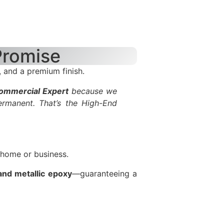
Promise
 and a premium finish.
Commercial Expert
because we
ermanent. That’s the High-End
 home or business.
 and metallic epoxy
—guaranteeing a