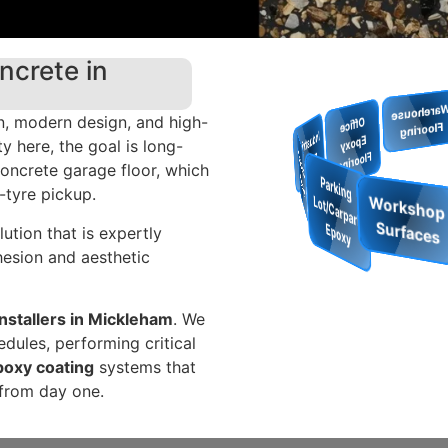
ncrete in
Restaurant
& Cafe
, modern design, and high-
W
arehouse
Flooring
O
ffice
p
o
x
y
lo
o
rin
 here, the goal is long-
Floors
In
d
u
s
tria
l
lo
o
E
concrete garage floor, which
F
g
Show
ro
o
m
Flo
o
rin
F
rs
t-tyre pickup.
Park
Lot/Car
g
ution that is expertly
Epo
esion and aesthetic
nstallers in Mickleham
. We
dules, performing critical
poxy coating
systems that
 from day one.