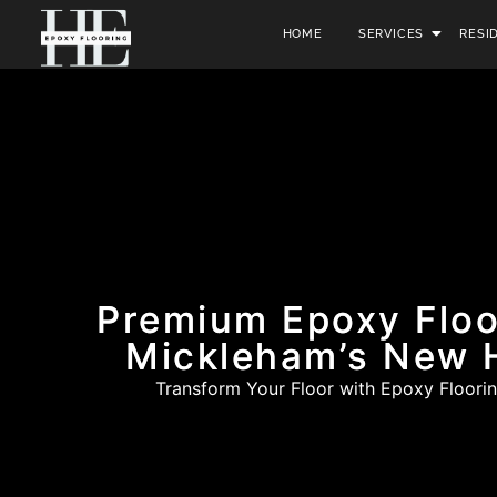
HOME
SERVICES
RESI
Premium Epoxy Floo
Mickleham’s New
Transform Your Floor with Epoxy Floorin