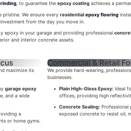
rinding
, to guarantee the
epoxy coating
achieves a perman
e pristine. We ensure every
residential
epoxy flooring
insta
w investment from the day you move in.
ity epoxy in your garage and providing professional
concre
erior and interior concrete assets.
ocus
Commercial & Retail F
nd maximize its
We provide hard-wearing, professiona
businesses.
any
garage epoxy
Plain High-Gloss Epoxy:
Ideal f
ce, and a wide
offices, providing high reflectivi
Concrete Sealing:
Professional 
roviding a
exposed concrete to resist oil, m
ents or home gyms.