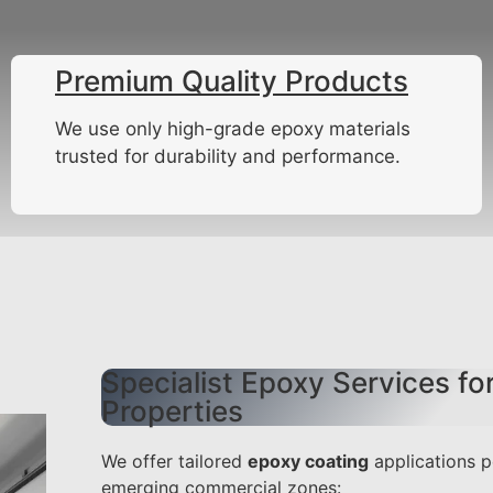
Premium Quality Products
We use only high-grade epoxy materials
trusted for durability and performance.
Specialist Epoxy Services f
Properties
We offer tailored
epoxy coating
applications p
emerging commercial zones: