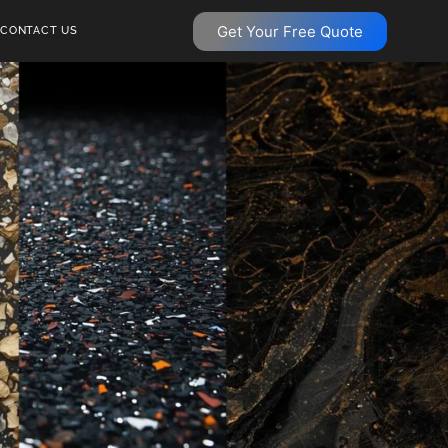
Get Your Free Quote
CONTACT US