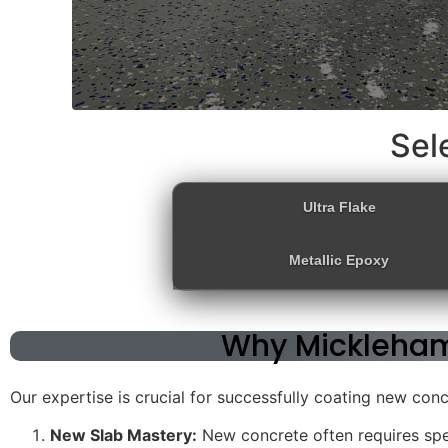
Sel
Ultra Flake
Metallic Epoxy
Why Mickleham
Our expertise is crucial for successfully coating new con
New Slab Mastery:
New concrete often requires spe