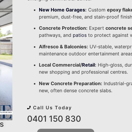
New Home Garages
:
Custom
epoxy flak
premium, dust-free, and stain-proof finish
Concrete Protection:
Expert
concrete s
pathways, and
patios
to protect against 
Alfresco & Balconies:
UV-stable, waterpr
maintenance outdoor entertainment areas
Local Commercial/
Retail
:
High-gloss, du
new shopping and professional centres.
New Concrete Preparation:
Industrial-gr
new, often dense concrete slabs.
Call Us Today
0401 150 830
s