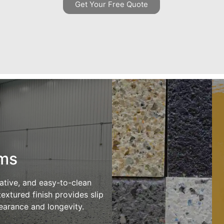
Get Your Free Quote
ems
rative, and easy-to-clean
extured finish provides slip
pearance and longevity.