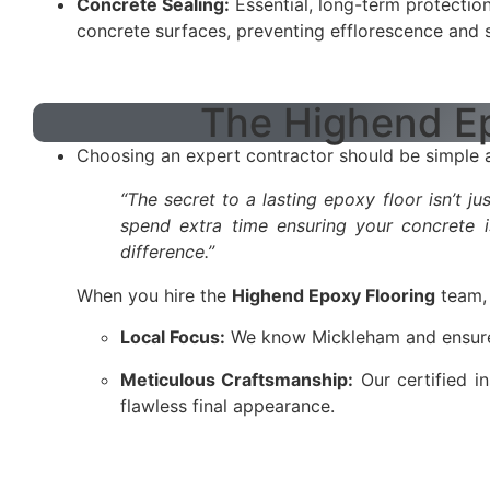
Concrete Sealing:
Essential, long-term protection
concrete surfaces, preventing efflorescence and s
The Highend Ep
Choosing an expert contractor should be simple an
“The secret to a lasting epoxy floor isn’t j
spend extra time ensuring your concrete i
difference.”
When you hire the
Highend Epoxy Flooring
team, 
Local Focus:
We know Mickleham and ensure qu
Meticulous Craftsmanship:
Our certified in
flawless final appearance.