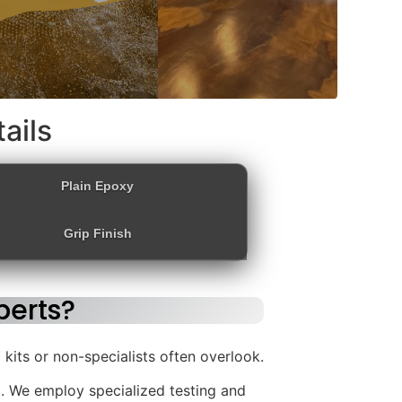
ails
Plain Epoxy
Grip Finish
erts?
kits or non-specialists often overlook.
. We employ specialized testing and