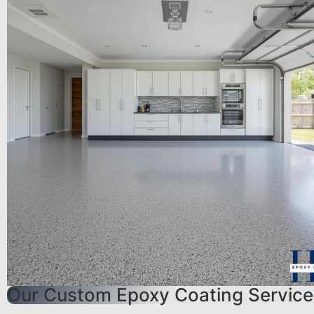
Our Custom Epoxy Coating Service