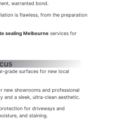
ent, warranted bond.
llation is flawless, from the preparation
te sealing Melbourne
services for
ocus
l-grade surfaces for new local
or new showrooms and professional
ty and a sleek, ultra-clean aesthetic.
protection for driveways and
oisture, and staining.