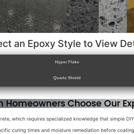
ect an Epoxy Style to View Det
Hyper Flake
Quartz Shield
 Homeowners Choose Our Exp
crete, which requires specialized knowledge that simple DIY 
cific curing times and moisture remediation before coating