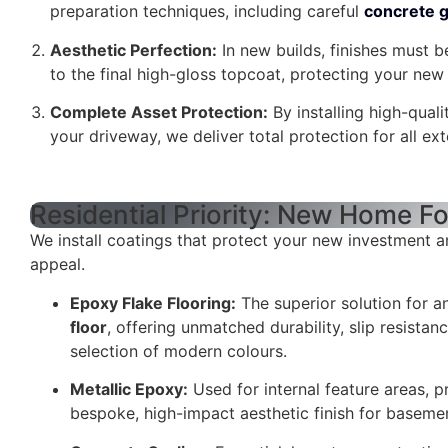
preparation techniques, including careful
concrete g
Aesthetic Perfection:
In new builds, finishes must b
to the final high-gloss topcoat, protecting your ne
Complete Asset Protection:
By installing high-qual
your driveway, we deliver total protection for all ext
Residential Priority: New Home F
We install coatings that protect your new investment a
appeal.
Epoxy Flake Flooring:
The superior solution for 
floor
, offering unmatched durability, slip resistan
selection of modern colours.
Metallic Epoxy:
Used for internal feature areas, p
bespoke, high-impact aesthetic finish for basem