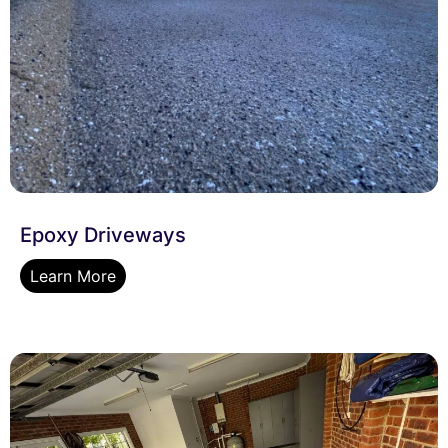
Epoxy Driveways
Learn More