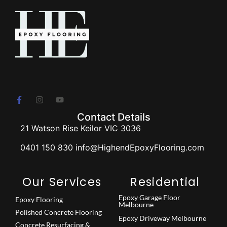
Contact Details
21 Watson Rise Keilor VIC 3036
0401 150 830 info@HighendEpoxyFlooring.com
Our Services
Residential
Epoxy Garage Floor
Epoxy Flooring
Melbourne
Polished Concrete Flooring
Epoxy Driveway Melbourne
Concrete Resurfacing &