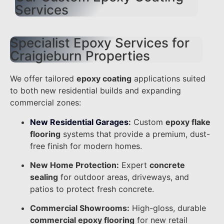
Services
Specialist Epoxy Services for
Craigieburn Properties
We offer tailored
epoxy coating
applications suited
to both new residential builds and expanding
commercial zones:
New Residential Garages
:
Custom
epoxy flake
flooring
systems that provide a premium, dust-
free finish for modern homes.
New Home Protection:
Expert
concrete
sealing
for outdoor areas, driveways, and
patios to protect fresh concrete.
Commercial Showrooms:
High-gloss, durable
commercial epoxy flooring
for new retail