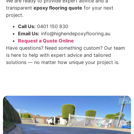
We are ready to provide expert advice and a
transparent
epoxy flooring quote
for your next
project.
Call Us:
0401 150 830
Email Us:
info@highendepoxyflooring.au
Request a Quote Online
Have questions? Need something custom? Our team
is here to help with expert advice and tailored
solutions — no matter how unique your project is.