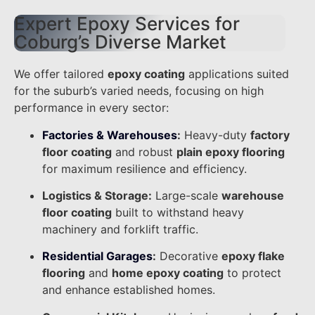
Expert Epoxy Services for
Coburg’s Diverse Market
We offer tailored
epoxy coating
applications suited
for the suburb’s varied needs, focusing on high
performance in every sector:
Factories & Warehouses
:
Heavy-duty
factory
floor coating
and robust
plain epoxy flooring
for maximum resilience and efficiency.
Logistics & Storage:
Large-scale
warehouse
floor coating
built to withstand heavy
machinery and forklift traffic.
Residential Garages
:
Decorative
epoxy flake
flooring
and
home epoxy coating
to protect
and enhance established homes.