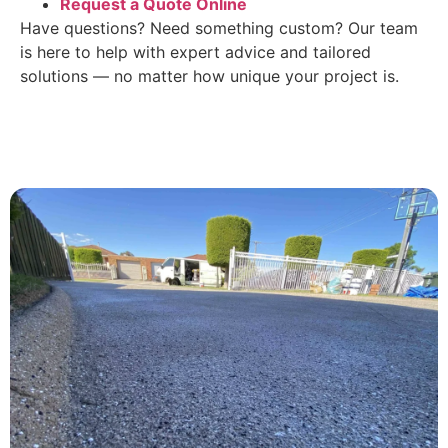
Request a Quote Online
Have questions? Need something custom? Our team
is here to help with expert advice and tailored
solutions — no matter how unique your project is.