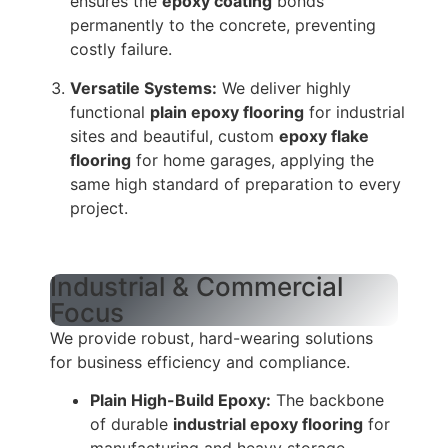
ensures the
epoxy coating
bonds
permanently to the concrete, preventing
costly failure.
Versatile Systems:
We deliver highly
functional
plain epoxy flooring
for industrial
sites and beautiful, custom
epoxy flake
flooring
for home garages, applying the
same high standard of preparation to every
project.
Industrial & Commercial
Focus
We provide robust, hard-wearing solutions
for business efficiency and compliance.
Plain High-Build Epoxy:
The backbone
of durable
industrial epoxy flooring
for