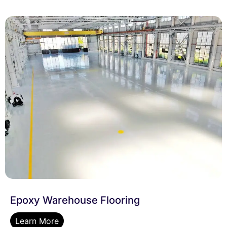
Epoxy Warehouse Flooring
Learn More