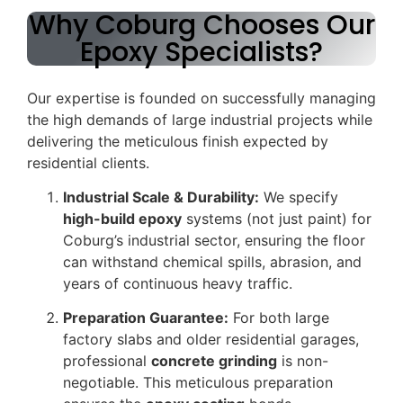
Why Coburg Chooses Our
Epoxy Specialists?
Our expertise is founded on successfully managing
the high demands of large industrial projects while
delivering the meticulous finish expected by
residential clients.
Industrial Scale & Durability:
We specify
high-build epoxy
systems (not just paint) for
Coburg’s industrial sector, ensuring the floor
can withstand chemical spills, abrasion, and
years of continuous heavy traffic.
Preparation Guarantee:
For both large
factory slabs and older residential garages,
professional
concrete grinding
is non-
negotiable. This meticulous preparation