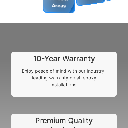
Areas
10-Year Warranty
Enjoy peace of mind with our industry-
leading warranty on all epoxy
installations.
Premium Quality