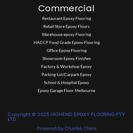
Commercial
Restaurant Epoxy Flooring
Retail Store Epoxy Floors
Warehouse epoxy Flooring
HACCP Food Grade Epoxy Flooring
Office Epoxy Flooring
Showroom Epoxy Finishes
Factory & Workshop Epoxy
Parking Lot/Carpark Epoxy
School & Hospital Epoxy
Epoxy Garage Floor Melbourne
Copyright © 2025 HIGHEND EPOXY FLOORING PTY
LTD
Powered by Charlas Claire