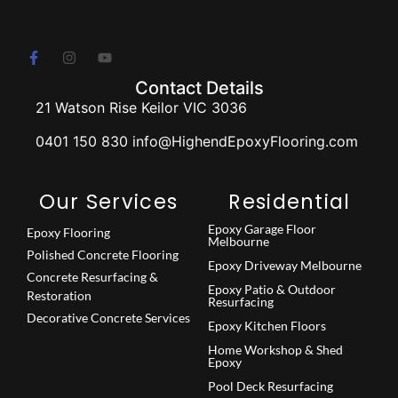
Contact Details
21 Watson Rise Keilor VIC 3036
0401 150 830 info@HighendEpoxyFlooring.com
Our Services
Residential
Epoxy Garage Floor
Epoxy Flooring
Melbourne
Polished Concrete Flooring
Epoxy Driveway Melbourne
Concrete Resurfacing &
Epoxy Patio & Outdoor
Restoration
Resurfacing
Decorative Concrete Services
Epoxy Kitchen Floors
Home Workshop & Shed
Epoxy
Pool Deck Resurfacing