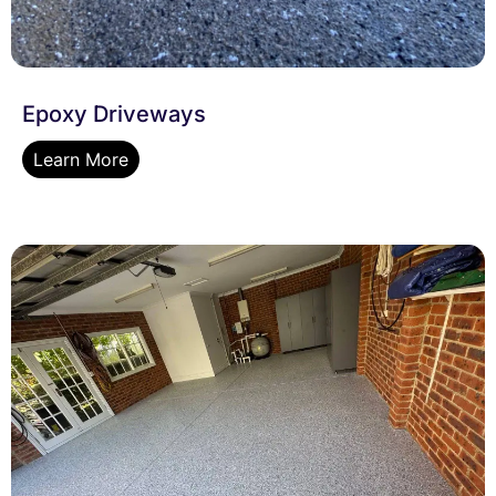
Epoxy Driveways
Learn More