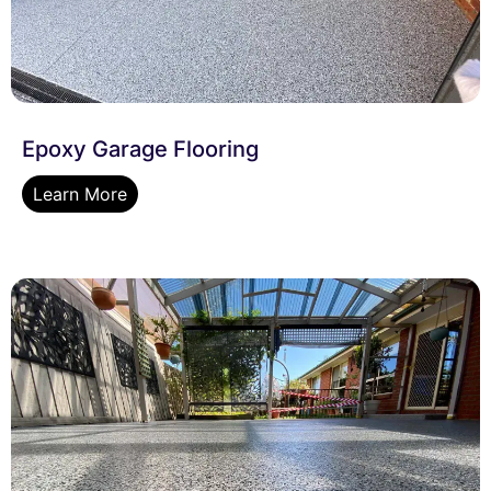
Epoxy Garage Flooring
Learn More