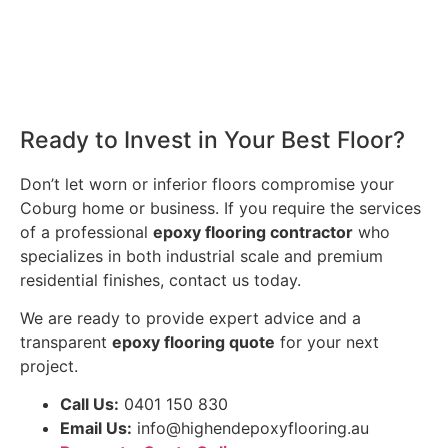
Ready to Invest in Your Best Floor?
Don’t let worn or inferior floors compromise your
Coburg home or business. If you require the services
of a professional
epoxy flooring contractor
who
specializes in both industrial scale and premium
residential finishes, contact us today.
We are ready to provide expert advice and a
transparent
epoxy flooring quote
for your next
project.
Call Us:
0401 150 830
Email Us:
info@highendepoxyflooring.au