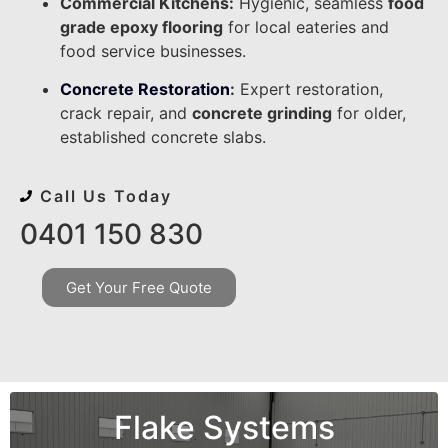
Commercial Kitchens:
Hygienic, seamless
food
grade epoxy flooring
for local eateries and
food service businesses.
Concrete Restoration
:
Expert restoration,
crack repair, and
concrete grinding
for older,
established concrete slabs.
Call Us Today
0401 150 830
Get Your Free Quote
Flake Systems