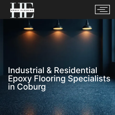
Industrial & Residential
Epoxy Flooring Specialists
in Coburg