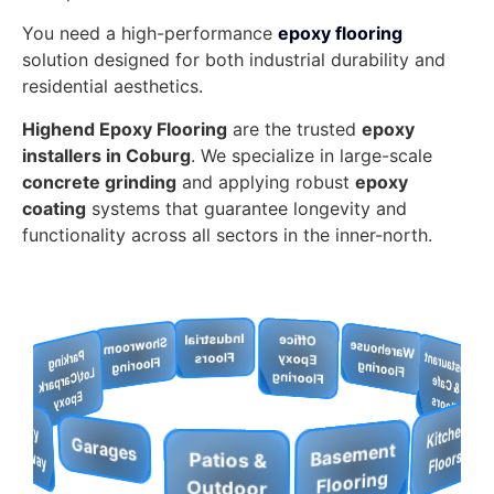
You need a high-performance
epoxy flooring
solution designed for both industrial durability and
residential aesthetics.
Highend Epoxy Flooring
are the trusted
epoxy
installers in Coburg
. We specialize in large-scale
concrete grinding
and applying robust
epoxy
coating
systems that guarantee longevity and
functionality across all sectors in the inner-north.
Warehouse
Office
Epoxy
Restaurant
Industrial
Retail
Show
room
Flooring
& Cafe
Floors
Pool
Store
Flooring
Parkin
g
t/C
a
rp
a
rk
p
o
x
Flooring
Floors
K
Deck
Floors
Lo
W
o
rk
s
h
o
p
u
fa
c
e
B
a
se
me
nt
Fl
o
ori
n
s
E
y
S
s
O
ffice
p
o
xy
Flo
o
rin
Patios &
g
Epoxy
Garages
E
Outdoor
Driveway
g