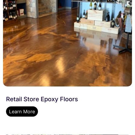
Retail Store Epoxy Floors
Learn More