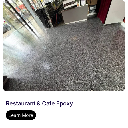
Restaurant & Cafe Epoxy
Learn More