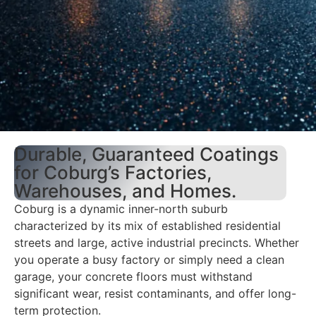
Durable, Guaranteed Coatings
for Coburg’s Factories,
Warehouses, and Homes.
Coburg is a dynamic inner-north suburb
characterized by its mix of established residential
streets and large, active industrial precincts. Whether
you operate a busy factory or simply need a clean
garage, your concrete floors must withstand
significant wear, resist contaminants, and offer long-
term protection.