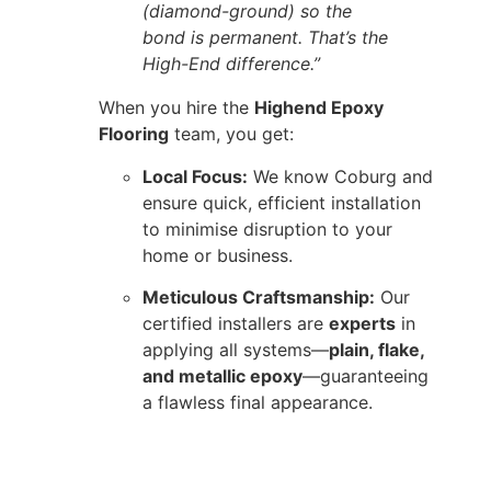
(diamond-ground) so the
bond is permanent. That’s the
High-End difference.”
When you hire the
Highend Epoxy
Flooring
team, you get:
Local Focus:
We know Coburg and
ensure quick, efficient installation
to minimise disruption to your
home or business.
Meticulous Craftsmanship:
Our
certified installers are
experts
in
applying all systems—
plain, flake,
and metallic epoxy
—guaranteeing
a flawless final appearance.