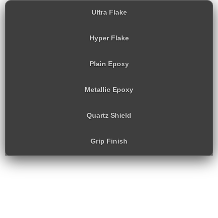
Ultra Flake
Hyper Flake
Plain Epoxy
Metallic Epoxy
Quartz Shield
Grip Finish