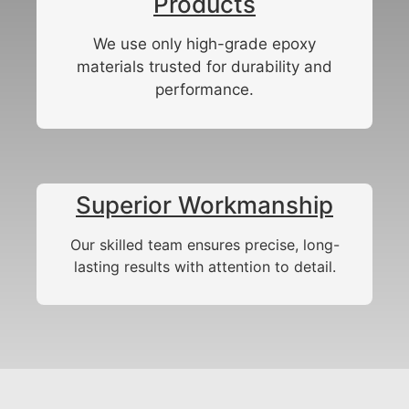
Products
We use only high-grade epoxy
materials trusted for durability and
performance.
Superior Workmanship
Our skilled team ensures precise, long-
lasting results with attention to detail.