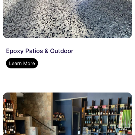
Epoxy Patios & Outdoor
Learn More