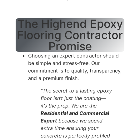
The Highend Epoxy
Flooring Contractor
Promise
Choosing an expert contractor should
be simple and stress-free. Our
commitment is to quality, transparency,
and a premium finish.
“The secret to a lasting epoxy
floor isn’t just the coating—
it’s the prep. We are the
Residential and Commercial
Expert
because we spend
extra time ensuring your
concrete is perfectly profiled