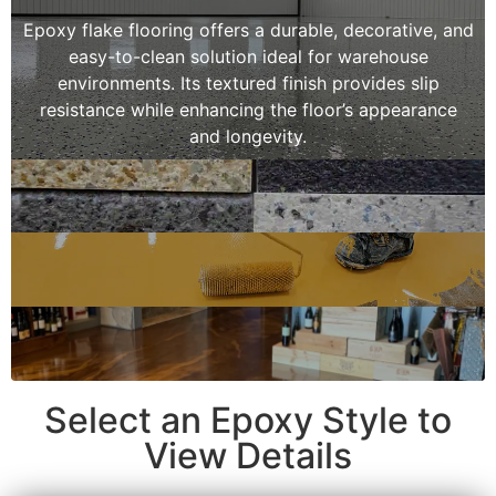
Epoxy flake flooring offers a durable, decorative, and
easy-to-clean solution ideal for warehouse
environments. Its textured finish provides slip
resistance while enhancing the floor’s appearance
and longevity.
Select an Epoxy Style to
View Details