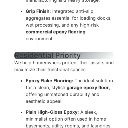
manufacturing and heavy storage.
Grip Finish:
Integrated anti-slip
aggregates essential for loading docks,
wet processing, and any high-risk
commercial epoxy flooring
environment.
Residential Priority
We help homeowners protect their assets and
maximize their functional spaces.
Epoxy Flake Flooring:
The ideal solution
for a clean, stylish
garage epoxy floor
,
offering unmatched durability and
aesthetic appeal.
Plain High-Gloss Epoxy:
A sleek,
minimalist option often used in home
basements, utility rooms, and laundries.